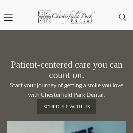
Skip to content
Facebook
Instagram
Open header
Open searchbar
Go to Home Page
Patient-centered care you can
count on.
Start your journey of getting a smile you love
with Chesterfield Park Dental.
SCHEDULE WITH US