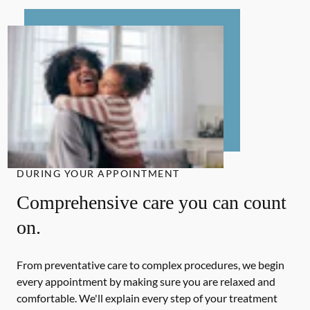
DURING YOUR APPOINTMENT
Comprehensive care you can count
on.
From preventative care to complex procedures, we begin
every appointment by making sure you are relaxed and
comfortable. We'll explain every step of your treatment