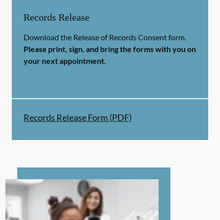
Records Release
Download the Release of Records Consent form.
Please print, sign, and bring the forms with you on
your next appointment.
Records Release Form (PDF)