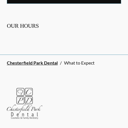
OUR HOURS
Chesterfield Park Dental
/
What to Expect