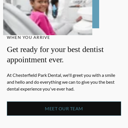
WHEN YOU ARRIVE
Get ready for your best dentist
appointment ever.
At Chesterfield Park Dental, we'll greet you with a smile
and hello and do everything we can to give you the best
dental experience you've ever had.
MEET OUR TEAM