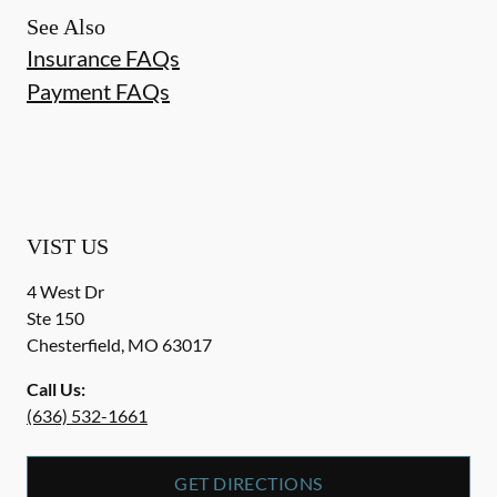
See Also
Insurance FAQs
Payment FAQs
VIST US
4 West Dr
Ste 150
Chesterfield
,
MO
63017
Call Us:
(636) 532-1661
GET DIRECTIONS