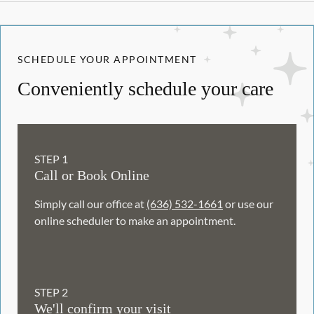
SCHEDULE YOUR APPOINTMENT
Conveniently schedule your care
STEP
1
Call or Book Online
Simply call our office at
(636) 532-1661
or use our
online scheduler to make an appointment.
STEP
2
We'll confirm your visit