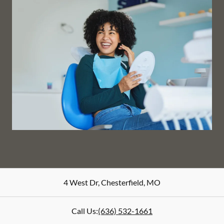
4 West Dr
,
Chesterfield
,
MO
Call Us:
(636) 532-1661