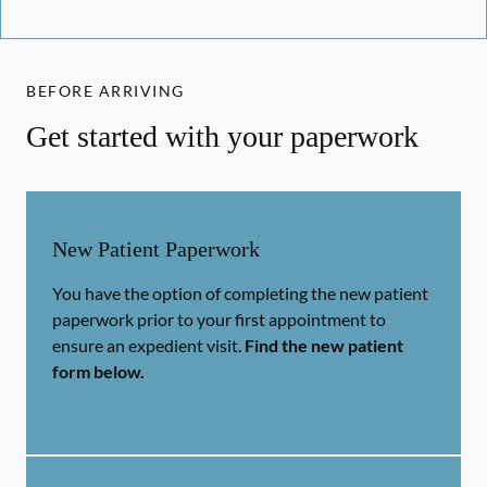
BEFORE ARRIVING
Get started with your paperwork
New Patient Paperwork
You have the option of completing the new patient
paperwork prior to your first appointment to
ensure an expedient visit.
Find the new patient
form below.