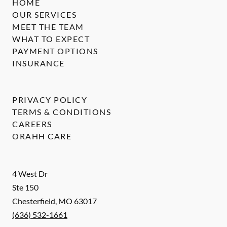
HOME
OUR SERVICES
MEET THE TEAM
WHAT TO EXPECT
PAYMENT OPTIONS
INSURANCE
PRIVACY POLICY
TERMS & CONDITIONS
CAREERS
ORAHH CARE
4 West Dr
Ste 150
Chesterfield
,
MO
63017
(636) 532-1661