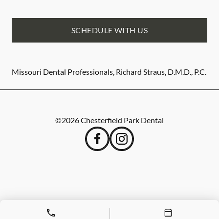
SCHEDULE WITH US
Missouri Dental Professionals, Richard Straus, D.M.D., P.C.
©
2026
Chesterfield Park Dental