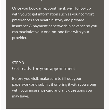
Once you book an appointment, we'll follow up
with you to get information such as your comfort
preferences and health history and provide
insurance & payment paperwork in advance so you
can maximize your one-on-one time with your
provider.
STEP
3
Get ready for your appointment!
Before you visit, make sure to fill out your
paperwork and submit it or bring it with you along
with your insurance card and any questions you
may have.