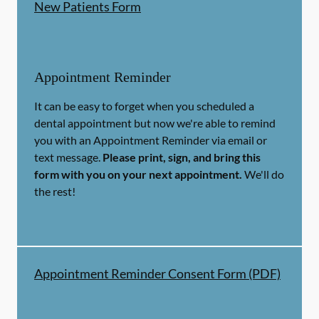
New Patients Form
Appointment Reminder
It can be easy to forget when you scheduled a
dental appointment but now we're able to remind
you with an Appointment Reminder via email or
text message.
Please print, sign, and bring this
form with you on your next appointment.
We'll do
the rest!
Appointment Reminder Consent Form (PDF)