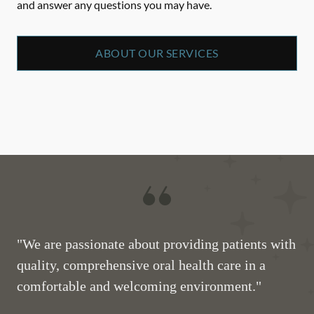
and answer any questions you may have.
ABOUT OUR SERVICES
"We are passionate about providing patients with
quality, comprehensive oral health care in a
comfortable and welcoming environment."