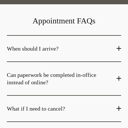
Appointment FAQs
When should I arrive?
Can paperwork be completed in-office
instead of online?
What if I need to cancel?