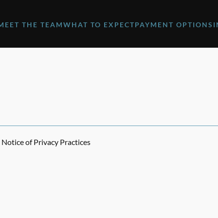
MEET THE TEAM
WHAT TO EXPECT
PAYMENT OPTIONS
Notice of Privacy Practices