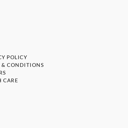
CY POLICY
 & CONDITIONS
RS
 CARE