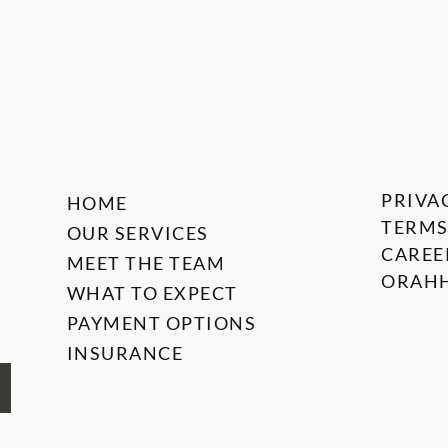
PRIVA
HOME
TERMS
OUR SERVICES
CAREE
MEET THE TEAM
ORAHH
WHAT TO EXPECT
PAYMENT OPTIONS
INSURANCE