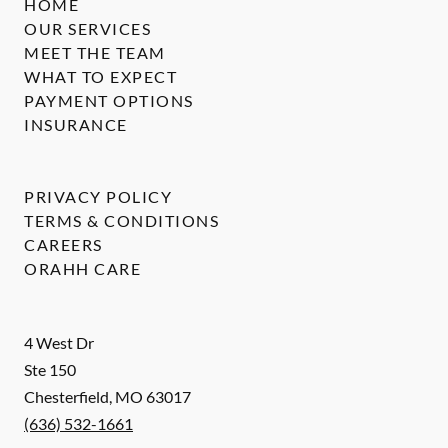
HOME
OUR SERVICES
MEET THE TEAM
WHAT TO EXPECT
PAYMENT OPTIONS
INSURANCE
PRIVACY POLICY
TERMS & CONDITIONS
CAREERS
ORAHH CARE
4 West Dr
Ste 150
Chesterfield
,
MO
63017
(636) 532-1661