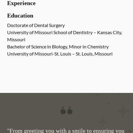
Experience
Education
Doctorate of Dental Surgery
University of Missouri School of Dentistry – Kansas City,
Missouri
Bachelor of Science in Biology, Minor in Chemistry
University of Missouri-St. Louis – St. Louis, Missouri
"From greeting you with a smile to ensuring you