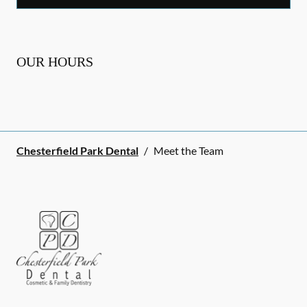
OUR HOURS
Chesterfield Park Dental
/
Meet the Team