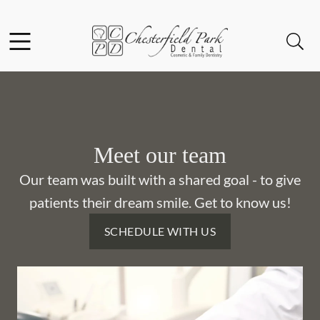
Skip to content
Facebook
Instagram
Open header
Open searchbar
Go to Home Page
Meet our team
Our team was built with a shared goal - to give
patients their dream smile. Get to know us!
SCHEDULE WITH US