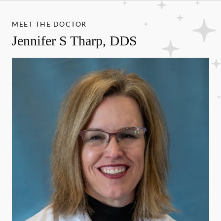
MEET THE DOCTOR
Jennifer S Tharp, DDS