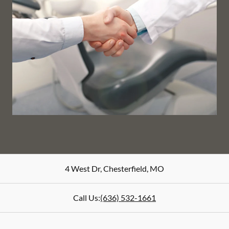
4 West Dr
,
Chesterfield
,
MO
Call Us:
(636) 532-1661