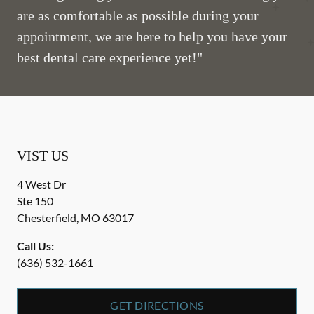
are as comfortable as possible during your
appointment, we are here to help you have your
best dental care experience yet!"
VIST US
4 West Dr
Ste 150
Chesterfield
,
MO
63017
Call Us:
(636) 532-1661
GET DIRECTIONS