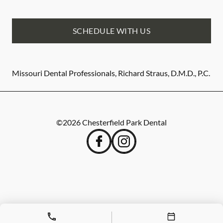
SCHEDULE WITH US
Missouri Dental Professionals, Richard Straus, D.M.D., P.C.
©
2026
Chesterfield Park Dental