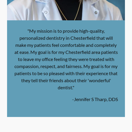
"My mission is to provide high-quality,
personalized dentistry in Chesterfield that will
make my patients feel comfortable and completely
at ease. My goal is for my Chesterfield area patients
to leave my office feeling they were treated with
compassion, respect, and fairness. My goal is for my
patients to be so pleased with their experience that
they tell their friends about their 'wonderful'
dentist."
-
Jennifer S Tharp, DDS