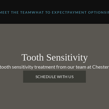
MEET THE TEAM
WHAT TO EXPECT
PAYMENT OPTIONS
Tooth Sensitivity
ooth sensitivity treatment from our team at Chester
SCHEDULE WITH US