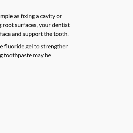
mple as fixing a cavity or
 root surfaces, your dentist
face and support the tooth.
ce fluoride gel to strengthen
ng toothpaste may be