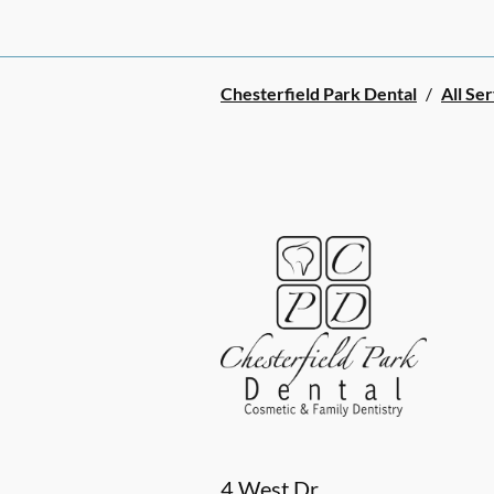
Chesterfield Park Dental
/
All Se
4 West Dr