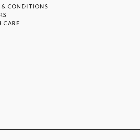
 & CONDITIONS
RS
 CARE