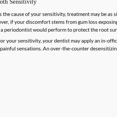
oth Sensitivity
 the cause of your sensitivity, treatment may be as si
ever, if your discomfort stems from gum loss exposing
 a periodontist would perform to protect the root sur
 for your sensitivity, your dentist may apply an in-offi
painful sensations. An over-the-counter desensitizi