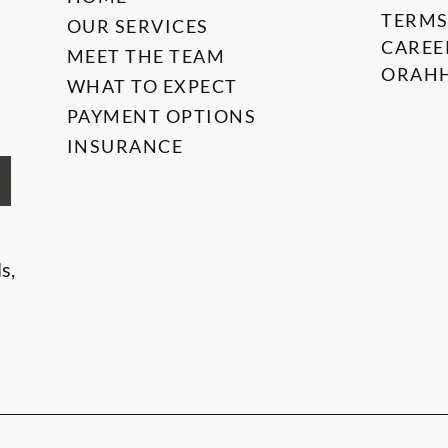
TERMS
OUR SERVICES
CAREE
MEET THE TEAM
ORAHH
WHAT TO EXPECT
PAYMENT OPTIONS
INSURANCE
s,