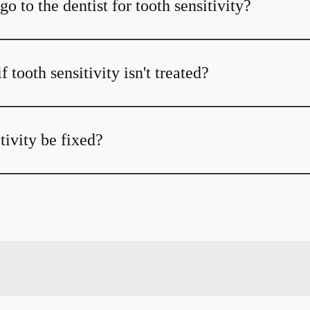
o to the dentist for tooth sensitivity?
 tooth sensitivity isn't treated?
tivity be fixed?