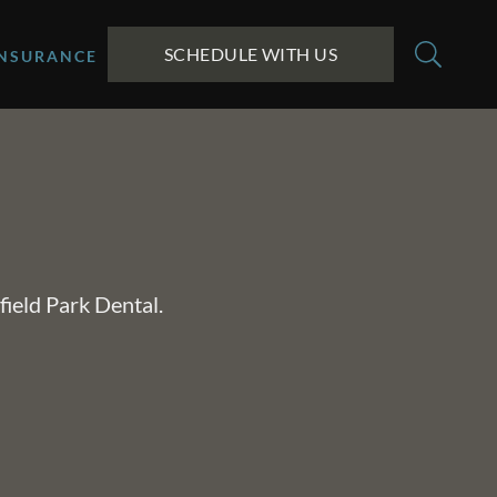
SCHEDULE WITH US
INSURANCE
field Park Dental.