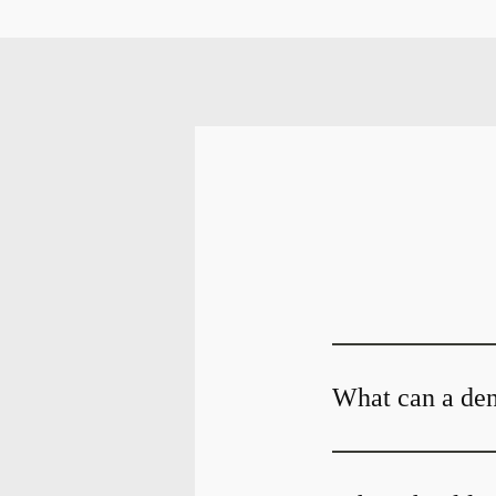
What can a dent