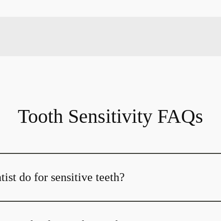
Tooth Sensitivity FAQs
ist do for sensitive teeth?