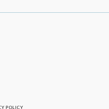
CY POLICY