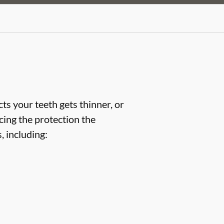
ts your teeth gets thinner, or
cing the protection the
 including: