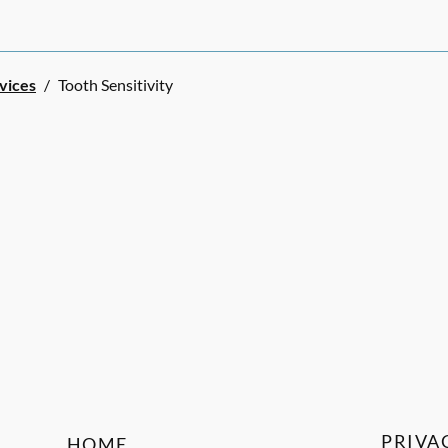
rvices
/
Tooth Sensitivity
PRIVA
HOME