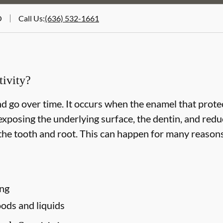
O
Call Us
:
(636) 532-1661
ivity?
d go over time. It occurs when the enamel that protec
xposing the underlying surface, the dentin, and redu
he tooth and root. This can happen for many reasons,
ing
ods and liquids