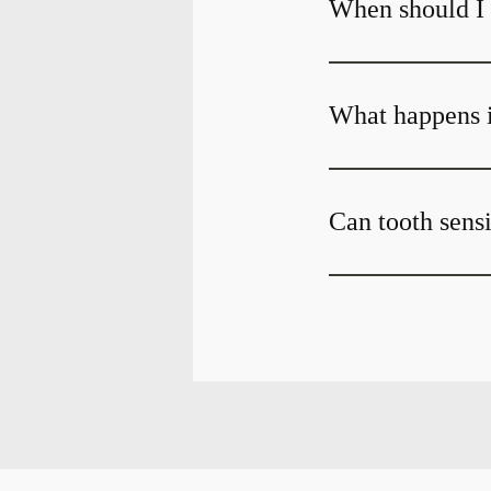
When should I g
What happens if
Can tooth sensi