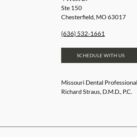
Ste 150
Chesterfield
,
MO
63017
(636) 532-1661
SCHEDULE WITH US
Missouri Dental Professional
Richard Straus, D.M.D., P.C.