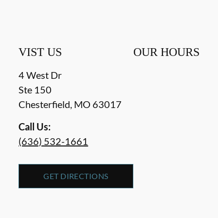
VIST US
OUR HOURS
4 West Dr
Ste 150
Chesterfield
,
MO
63017
Call Us:
(636) 532-1661
GET DIRECTIONS