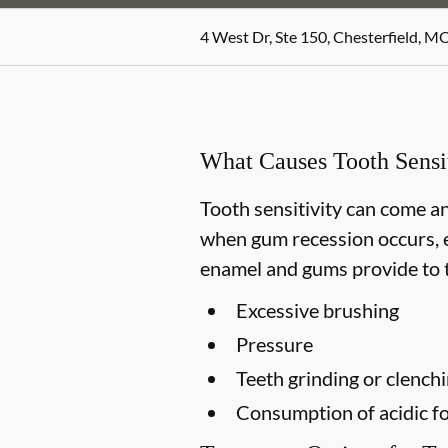
4 West Dr, Ste 150, Chesterfield, M
What Causes Tooth Sensit
Tooth sensitivity can come an
when gum recession occurs, e
enamel and gums provide to t
Excessive brushing
Pressure
Teeth grinding or clench
Consumption of acidic fo