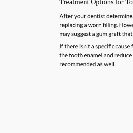
Treatment Options for To
After your dentist determines
replacing a worn filling. How
may suggest a gum graft that
If there isn't a specific cause
the tooth enamel and reduce 
recommended as well.