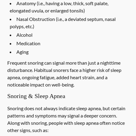
Anatomy (i.e., having a low, thick, soft palate,
elongated uvula, or enlarged tonsils)
Nasal Obstruction (i.e., a deviated septum, nasal
polyps, etc.)
Alcohol
Medication
Aging
Frequent snoring can signal more than just a nighttime
disturbance. Habitual snorers face a higher risk of sleep
apnea, ongoing fatigue, added heart strain, and a
noticeable impact on well-being.
Snoring & Sleep Apnea
Snoring does not always indicate sleep apnea, but certain
patterns and symptoms may signal a deeper concern.
Along with snoring, people with sleep apnea often notice
other signs, such as: