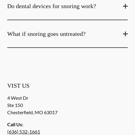
Do dental devices for snoring work?
What if snoring goes untreated?
VIST US
4 West Dr
Ste 150
Chesterfield
,
MO
63017
Call Us:
(636) 532-1661