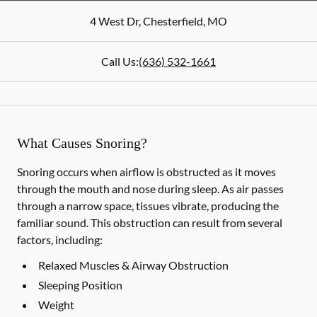
4 West Dr
,
Chesterfield
,
MO
Call Us:
(636) 532-1661
What Causes Snoring?
Snoring occurs when airflow is obstructed as it moves
through the mouth and nose during sleep. As air passes
through a narrow space, tissues vibrate, producing the
familiar sound. This obstruction can result from several
factors, including:
Relaxed Muscles & Airway Obstruction
Sleeping Position
Weight