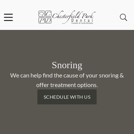
Skip to content
Facebook
Instagram
Open header
Open searchbar
Go to Home Page
Snoring
We can help find the cause of your snoring &
offer treatment options.
SCHEDULE WITH US