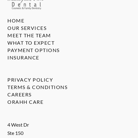
HOME
OUR SERVICES
MEET THE TEAM
WHAT TO EXPECT
PAYMENT OPTIONS
INSURANCE
PRIVACY POLICY
TERMS & CONDITIONS
CAREERS
ORAHH CARE
4 West Dr
Ste 150