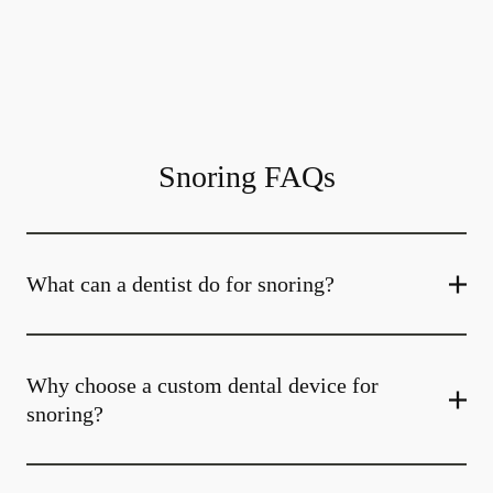
Snoring FAQs
What can a dentist do for snoring?
Why choose a custom dental device for
snoring?