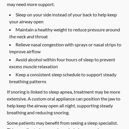
may need more support.
Sleep on your side instead of your back to help keep
your airway open
Maintain a healthy weight to reduce pressure around
the neck and throat
Relieve nasal congestion with sprays or nasal strips to
improve airflow
Avoid alcohol within four hours of sleep to prevent
excess muscle relaxation
Keep a consistent sleep schedule to support steady
breathing patterns
If snoring is linked to sleep apnea, treatment may be more
extensive. A custom oral appliance can position the jaw to
help keep the airway open all night, supporting steady
breathing and reducing snoring.
Some patients may benefit from seeing a sleep specialist.