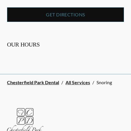
GET DIRECTIONS
OUR HOURS
Chesterfield Park Dental
/
All Services
/
Snoring