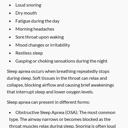
Loud snoring
Dry mouth
Fatigue during the day
Morning headaches
Sore throat upon waking
Mood changes or irritability
Restless sleep
Gasping or choking sensations during the night
Sleep apnea occurs when breathing repeatedly stops
during sleep. Soft tissues in the throat can relax and
collapse, blocking airflow and causing brief awakenings
that interrupt sleep and lower oxygen levels.
Sleep apnea can present in different forms:
Obstructive Sleep Apnea (OSA):
The most common
type. The airway narrows or becomes blocked as the
throat muscles relax during sleep. Snoring is often loud