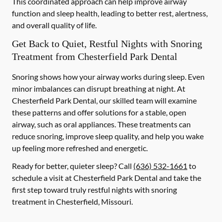
This coordinated approach can help improve airway
function and sleep health, leading to better rest, alertness,
and overall quality of life.
Get Back to Quiet, Restful Nights with Snoring
Treatment from Chesterfield Park Dental
Snoring shows how your airway works during sleep. Even
minor imbalances can disrupt breathing at night. At
Chesterfield Park Dental, our skilled team will examine
these patterns and offer solutions for a stable, open
airway, such as oral appliances. These treatments can
reduce snoring, improve sleep quality, and help you wake
up feeling more refreshed and energetic.
Ready for better, quieter sleep? Call
(636) 532-1661
to
schedule a visit at Chesterfield Park Dental and take the
first step toward truly restful nights with snoring
treatment in Chesterfield, Missouri.