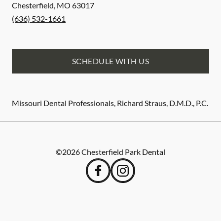
Chesterfield
,
MO
63017
(636) 532-1661
SCHEDULE WITH US
Missouri Dental Professionals, Richard Straus, D.M.D., P.C.
©
2026
Chesterfield Park Dental