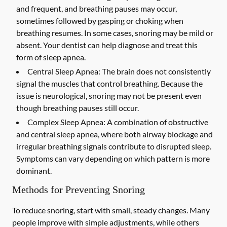
and frequent, and breathing pauses may occur,
sometimes followed by gasping or choking when
breathing resumes. In some cases, snoring may be mild or
absent. Your dentist can help diagnose and treat this
form of sleep apnea.
Central Sleep Apnea:
The brain does not consistently
signal the muscles that control breathing. Because the
issue is neurological, snoring may not be present even
though breathing pauses still occur.
Complex Sleep Apnea:
A combination of obstructive
and central sleep apnea, where both airway blockage and
irregular breathing signals contribute to disrupted sleep.
Symptoms can vary depending on which pattern is more
dominant.
Methods for Preventing Snoring
To reduce snoring, start with small, steady changes. Many
people improve with simple adjustments, while others