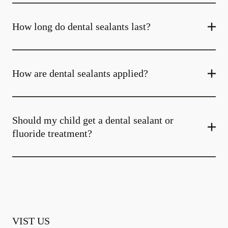
How long do dental sealants last?
How are dental sealants applied?
Should my child get a dental sealant or
fluoride treatment?
VIST US