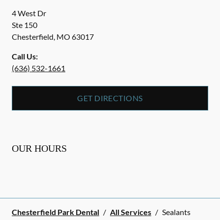
4 West Dr
Ste 150
Chesterfield
,
MO
63017
Call Us:
(636) 532-1661
GET DIRECTIONS
OUR HOURS
Chesterfield Park Dental
/
All Services
/
Sealants