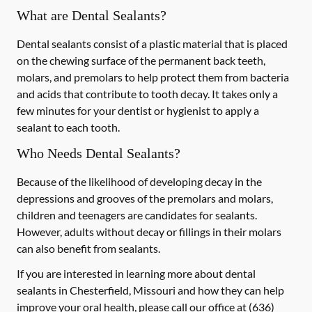
What are Dental Sealants?
Dental sealants consist of a plastic material that is placed
on the chewing surface of the permanent back teeth,
molars, and premolars to help protect them from bacteria
and acids that contribute to tooth decay. It takes only a
few minutes for your dentist or hygienist to apply a
sealant to each tooth.
Who Needs Dental Sealants?
Because of the likelihood of developing decay in the
depressions and grooves of the premolars and molars,
children and teenagers are candidates for sealants.
However, adults without decay or fillings in their molars
can also benefit from sealants.
If you are interested in learning more about dental
sealants in Chesterfield, Missouri and how they can help
improve your oral health, please call our office at
(636)