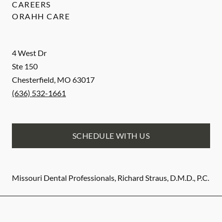
CAREERS
ORAHH CARE
4 West Dr
Ste 150
Chesterfield
,
MO
63017
(636) 532-1661
SCHEDULE WITH US
Missouri Dental Professionals, Richard Straus, D.M.D., P.C.