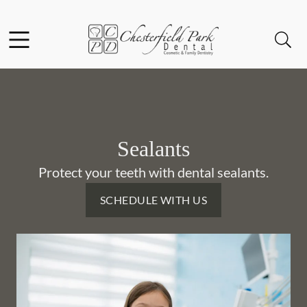
Skip to content
Facebook
Instagram
Open header
Open searchbar
Go to Home Page
Sealants
Protect your teeth with dental sealants.
SCHEDULE WITH US