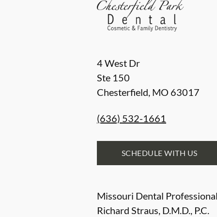
4 West Dr
Ste 150
Chesterfield
,
MO
63017
(636) 532-1661
SCHEDULE WITH US
Missouri Dental Professional
Richard Straus, D.M.D., P.C.