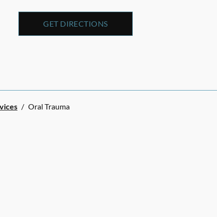
GET DIRECTIONS
rvices
/
Oral Trauma