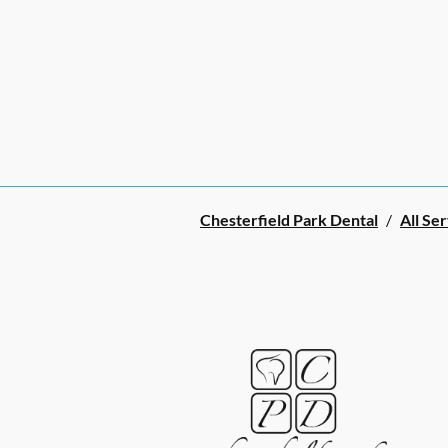
Chesterfield Park Dental
/
All Se