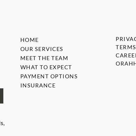
PRIVA
HOME
TERMS
OUR SERVICES
CAREE
MEET THE TEAM
ORAHH
WHAT TO EXPECT
PAYMENT OPTIONS
INSURANCE
s,