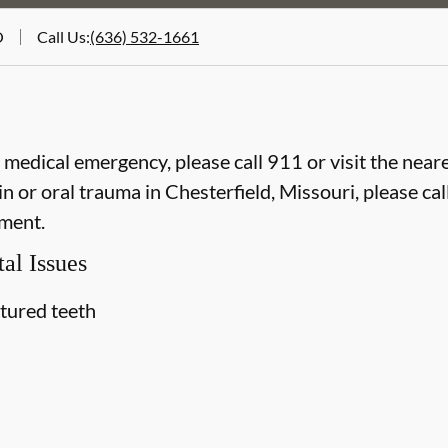
O
Call Us
:
(636) 532-1661
e medical emergency, please call 911 or visit the ne
 or oral trauma in Chesterfield, Missouri, please call
ment.
al Issues
ctured teeth