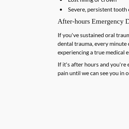
Severe, persistent tooth
After-hours Emergency D
If you've sustained oral trau
dental trauma, every minute 
experiencing a true medical e
If it's after hours and you'r
pain until we can see you in o