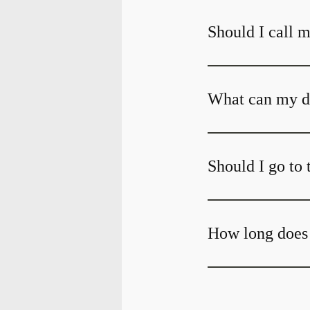
Should I call m
What can my den
Should I go to 
How long does 