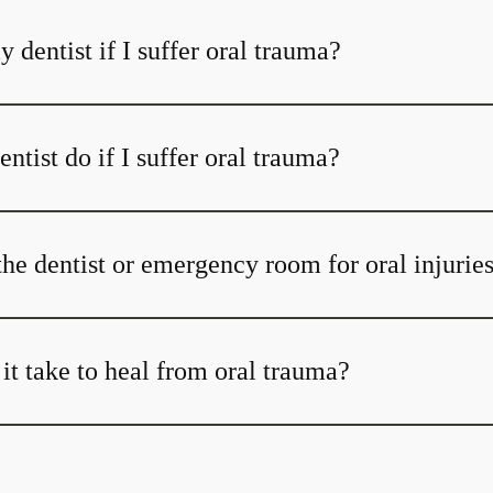
y dentist if I suffer oral trauma?
tist do if I suffer oral trauma?
the dentist or emergency room for oral injurie
it take to heal from oral trauma?