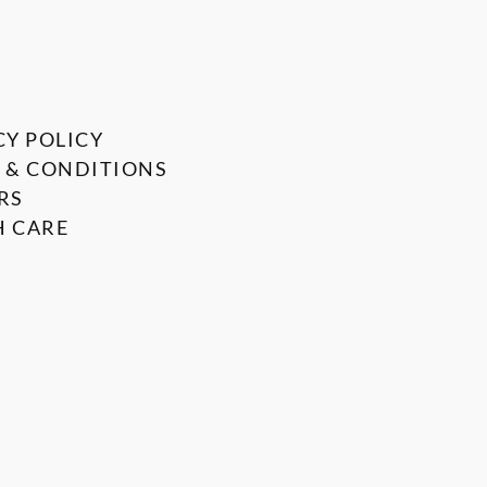
CY POLICY
 & CONDITIONS
RS
 CARE