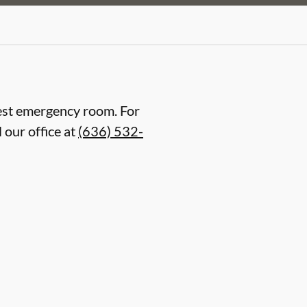
arest emergency room. For
 our office at
(636) 532-