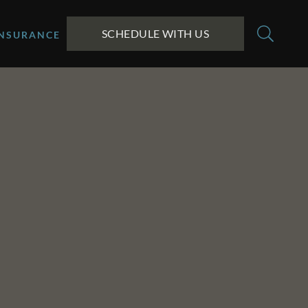
SCHEDULE WITH US
INSURANCE