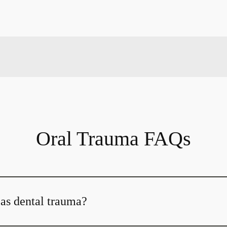
Oral Trauma FAQs
 as dental trauma?