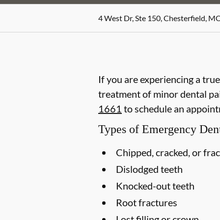
4 West Dr, Ste 150, Chesterfield, M
If you are experiencing a tru
treatment of minor dental pain
1661
to schedule an appoint
Types of Emergency Dent
Chipped, cracked, or fra
Dislodged teeth
Knocked-out teeth
Root fractures
Lost filling or crown