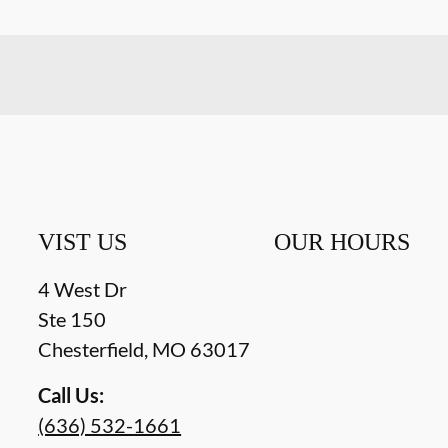
VIST US
OUR HOURS
4 West Dr
Ste 150
Chesterfield
,
MO
63017
Call Us:
(636) 532-1661