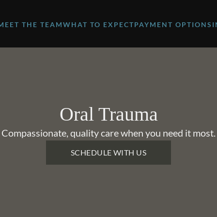
MEET THE TEAM
WHAT TO EXPECT
PAYMENT OPTIONS
Oral Trauma
Compassionate, quality care when you need it most.
SCHEDULE WITH US