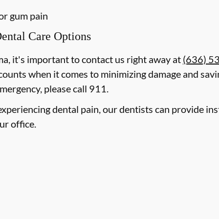
 or gum pain
ental Care Options
ma, it's important to contact us right away at
(636) 5
counts when it comes to minimizing damage and savin
mergency, please call 911.
e experiencing dental pain, our dentists can provide i
ur office.