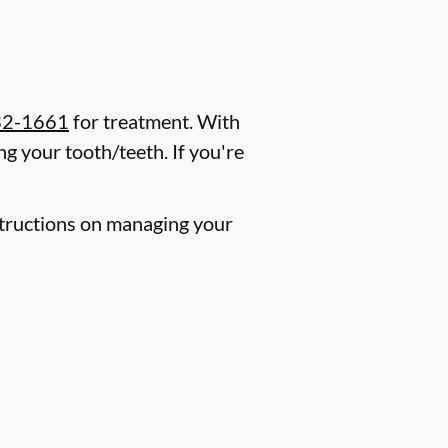
32-1661
for treatment. With
g your tooth/teeth. If you're
nstructions on managing your