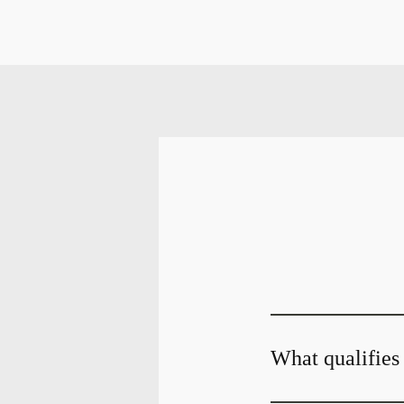
What qualifies