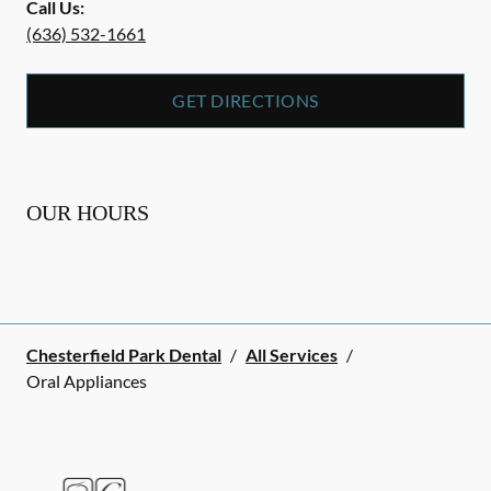
Call Us:
(636) 532-1661
GET DIRECTIONS
OUR HOURS
Chesterfield Park Dental
/
All Services
/
Oral Appliances