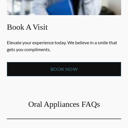
Book A Visit
Elevate your experience today. We believe in a smile that
gets you compliments.
BOOK NOW
Oral Appliances FAQs