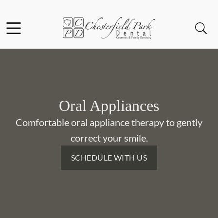
Skip to content
Facebook
Instagram
Open header
Open searchbar
Go to Home Page
Oral Appliances
Comfortable oral appliance therapy to gently
correct your smile.
SCHEDULE WITH US