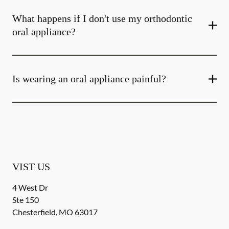
What happens if I don't use my orthodontic
oral appliance?
Is wearing an oral appliance painful?
VIST US
4 West Dr
Ste 150
Chesterfield
,
MO
63017