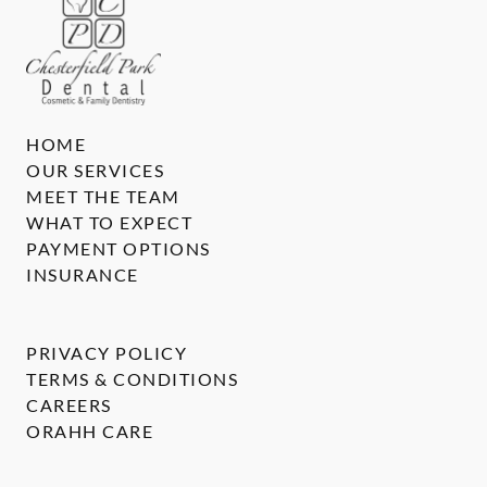
HOME
OUR SERVICES
MEET THE TEAM
WHAT TO EXPECT
PAYMENT OPTIONS
INSURANCE
PRIVACY POLICY
TERMS & CONDITIONS
CAREERS
ORAHH CARE