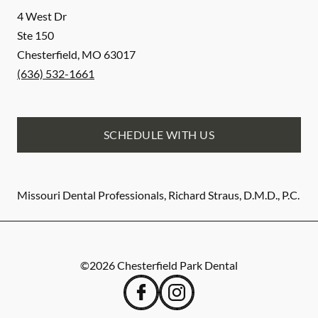
4 West Dr
Ste 150
Chesterfield
,
MO
63017
(636) 532-1661
SCHEDULE WITH US
Missouri Dental Professionals, Richard Straus, D.M.D., P.C.
©
2026
Chesterfield Park Dental