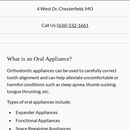
4 West Dr
,
Chesterfield
,
MO
Call Us:
(636) 532-1661
What is an Oral Appliance?
Orthodontic appliances can be used to carefully correct
tooth alignment and can help alleviate uncomfortable or
harmful conditions such as sleep apnea, thumb sucking,
tongue thrusting, etc.
Types of oral appliances include:
Expander Appliances
Functional Appliances
Space Regaining Appliances