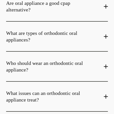
Are oral appliance a good cpap
alternative?
What are types of orthodontic oral
appliances?
Who should wear an orthodontic oral
appliance?
What issues can an orthodontic oral
appliance treat?