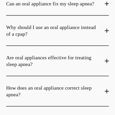
Can an oral appliance fix my sleep apnea?
Why should I use an oral appliance instead
of a cpap?
Are oral appliances effective for treating
sleep apnea?
How does an oral appliance correct sleep
apnea?