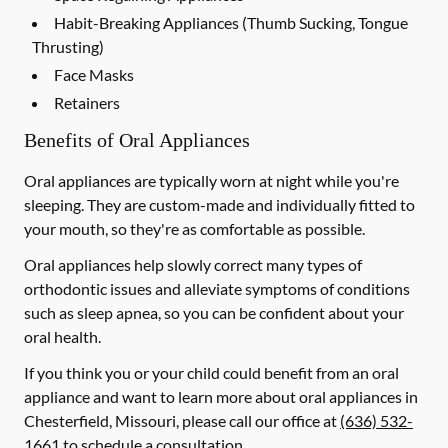
Habit-Breaking Appliances (Thumb Sucking, Tongue
Thrusting)
Face Masks
Retainers
Benefits of Oral Appliances
Oral appliances are typically worn at night while you're
sleeping. They are custom-made and individually fitted to
your mouth, so they're as comfortable as possible.
Oral appliances help slowly correct many types of
orthodontic issues and alleviate symptoms of conditions
such as sleep apnea, so you can be confident about your
oral health.
If you think you or your child could benefit from an oral
appliance and want to learn more about oral appliances in
Chesterfield, Missouri, please call our office at
(636) 532-
1661
to schedule a consultation.