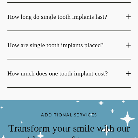
How long do single tooth implants last?
How are single tooth implants placed?
How much does one tooth implant cost?
ADDITIONAL SERVICES
Transform your smile with our