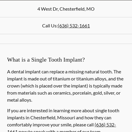
4 West Dr
,
Chesterfield
,
MO
Call Us:
(636) 532-1661
What is a Single Tooth Implant?
A dental implant can replace a missing natural tooth. The
implant is made out of titanium or titanium alloys, and the
crown (which is placed over the implant) is typically made
from materials such as ceramics, porcelain, gold, silver, or
metal alloys.
If you are interested in learning more about single tooth
implants in Chesterfield, Missouri and how they can
comfortably improve your smile, please call
(636) 532-
1661
now to speak with a member of our team.