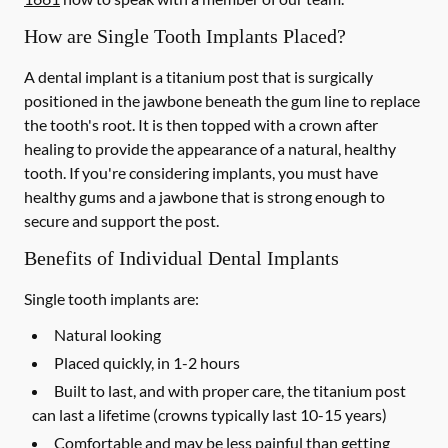
How are Single Tooth Implants Placed?
A dental implant is a titanium post that is surgically
positioned in the jawbone beneath the gum line to replace
the tooth's root. It is then topped with a crown after
healing to provide the appearance of a natural, healthy
tooth. If you're considering implants, you must have
healthy gums and a jawbone that is strong enough to
secure and support the post.
Benefits of Individual Dental Implants
Single tooth implants are:
Natural looking
Placed quickly, in 1-2 hours
Built to last, and with proper care, the titanium post
can last a lifetime (crowns typically last 10-15 years)
Comfortable and may be less painful than getting