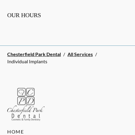
OUR HOURS
Chesterfield Park Dental
/
All Services
/
Individual Implants
HOME