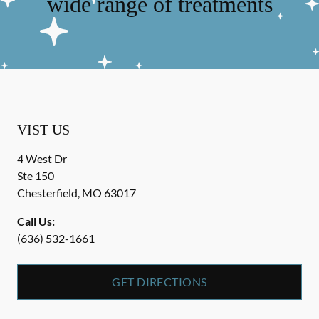
wide range of treatments
VIST US
4 West Dr
Ste 150
Chesterfield
,
MO
63017
Call Us:
(636) 532-1661
GET DIRECTIONS