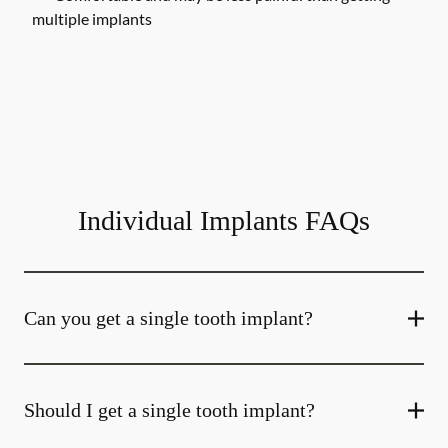
multiple implants
Individual Implants FAQs
Can you get a single tooth implant?
Should I get a single tooth implant?