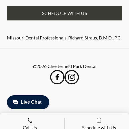
SCHEDULE WITH US
Missouri Dental Professionals, Richard Straus, D.M.D., P.C.
©
2026
Chesterfield Park Dental
Call Us
Schedule with Us