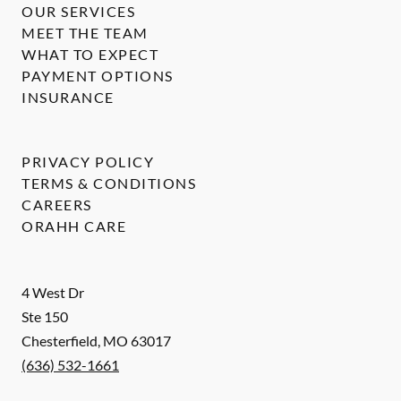
OUR SERVICES
MEET THE TEAM
WHAT TO EXPECT
PAYMENT OPTIONS
INSURANCE
PRIVACY POLICY
TERMS & CONDITIONS
CAREERS
ORAHH CARE
4 West Dr
Ste 150
Chesterfield
,
MO
63017
(636) 532-1661