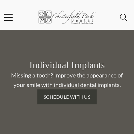
Skip to content
Facebook
Instagram
Open header
Open searchbar
Go to Home Page
Individual Implants
Missing a tooth? Improve the appearance of
your smile with individual dental implants.
SCHEDULE WITH US