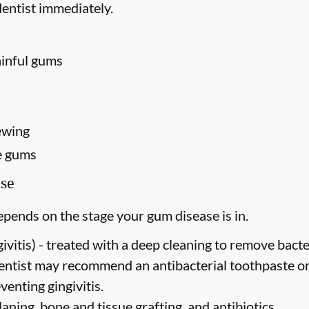
entist immediately.
ainful gums
ewing
e gums
se
pends on the stage your gum disease is in.
vitis) -
treated with a deep cleaning to remove bact
dentist may recommend an antibacterial toothpaste o
venting gingivitis.
laning, bone and tissue grafting, and antibiotics.