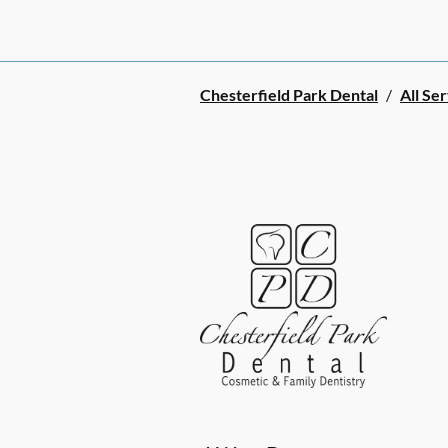
Chesterfield Park Dental
/
All Se