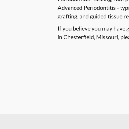
Advanced Periodontitis -
typi
grafting, and guided tissue r
If you believe you may have 
in Chesterfield, Missouri, ple