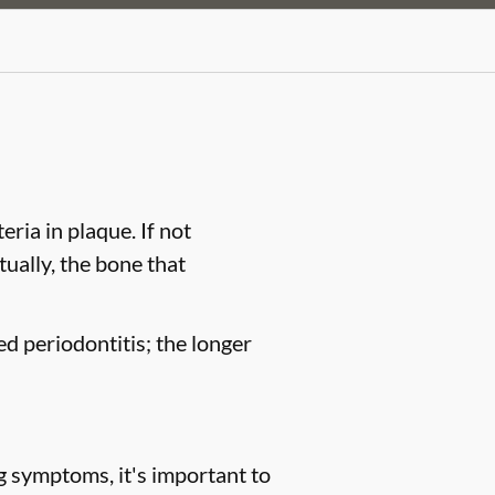
ria in plaque. If not
tually, the bone that
ed periodontitis; the longer
g symptoms, it's important to