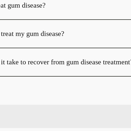
at gum disease?
t treat my gum disease?
it take to recover from gum disease treatment