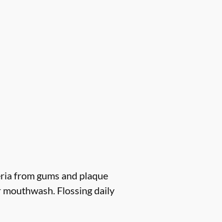
eria from gums and plaque
r mouthwash. Flossing daily