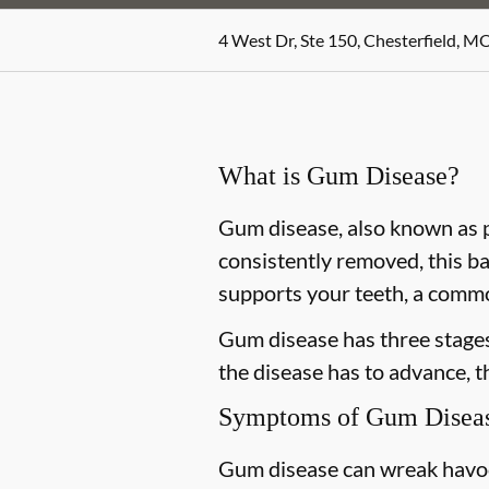
4 West Dr, Ste 150, Chesterfield, M
What is Gum Disease?
Gum disease, also known as pe
consistently removed, this ba
supports your teeth, a commo
Gum disease has three stages 
the disease has to advance, 
Symptoms of Gum Disea
Gum disease can wreak havoc 