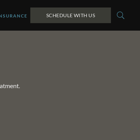
SCHEDULE WITH US
INSURANCE
eatment.