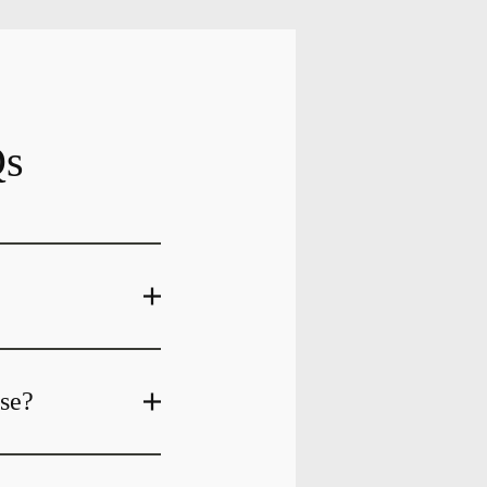
Qs
ase?