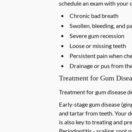
schedule an exam with your d
Chronic bad breath
Swollen, bleeding, and p
Severe gum recession
Loose or missing teeth
Persistent pain when ch
Drainage or pus from th
Treatment for Gum Disea
Treatment for gum disease de
Early-stage gum disease (gingi
and tartar from teeth. Your 
is also key to treating and pre
Periodontitis -
scaling, root p