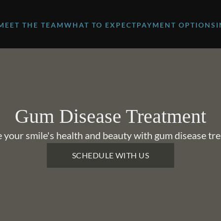
MEET THE TEAM
WHAT TO EXPECT
PAYMENT OPTIONS
Gum Disease Treatment
 your smile's health and beauty with gum disease tr
SCHEDULE WITH US