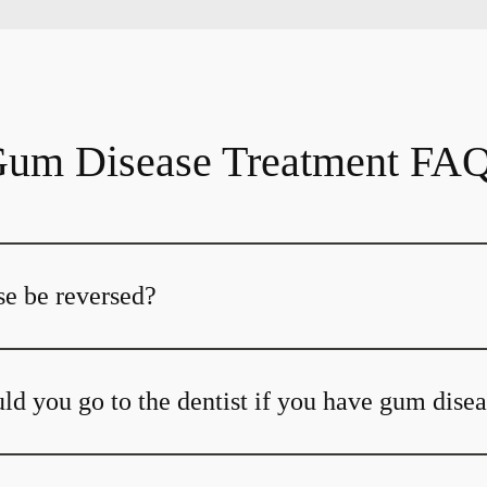
um Disease Treatment FA
e be reversed?
ld you go to the dentist if you have gum dise