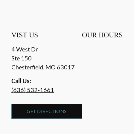
VIST US
OUR HOURS
4 West Dr
Ste 150
Chesterfield
,
MO
63017
Call Us:
(636) 532-1661
GET DIRECTIONS