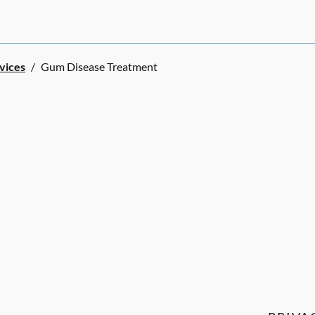
rvices
/
Gum Disease Treatment