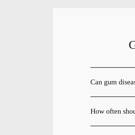
G
Can gum diseas
How often shou