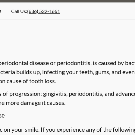
O
Call Us
:
(636) 532-1661
riodontal disease or periodontitis, is caused by bacte
cteria builds up, infecting your teeth, gums, and even
n cause of tooth loss.
of progression: gingivitis, periodontitis, and advanc
the more damage it causes.
se
on your smile. If you experience any of the followin