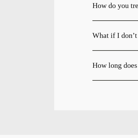
How do you tre
What if I don’
How long does 