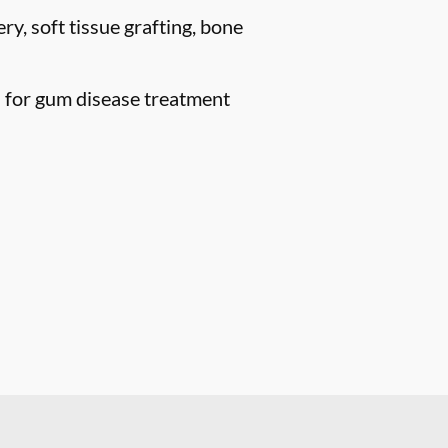
ry, soft tissue grafting, bone
n for gum disease treatment