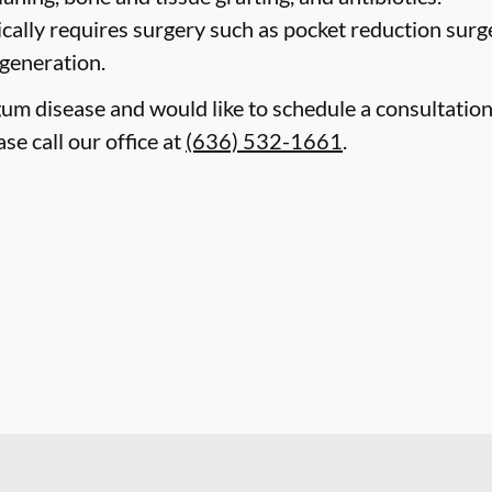
cally requires surgery such as pocket reduction surge
egeneration.
gum disease and would like to schedule a consultatio
ase call our office at
(636) 532-1661
.