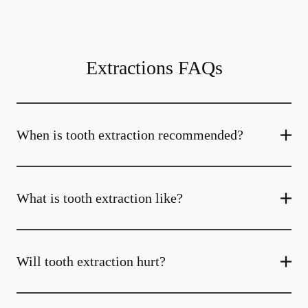
Extractions FAQs
When is tooth extraction recommended?
What is tooth extraction like?
Will tooth extraction hurt?