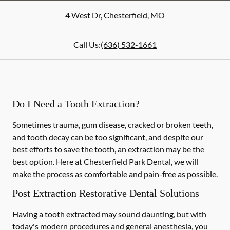
4 West Dr
,
Chesterfield
,
MO
Call Us:
(636) 532-1661
Do I Need a Tooth Extraction?
Sometimes trauma, gum disease, cracked or broken teeth,
and tooth decay can be too significant, and despite our
best efforts to save the tooth, an extraction may be the
best option. Here at Chesterfield Park Dental, we will
make the process as comfortable and pain-free as possible.
Post Extraction Restorative Dental Solutions
Having a tooth extracted may sound daunting, but with
today's modern procedures and general anesthesia, you