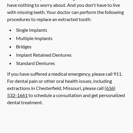
have nothing to worry about. And you don't have to live
with missing teeth. Your doctor can perform the following
procedures to replace an extracted tooth:
Single Implants
Multiple Implants
Bridges
Implant Retained Dentures
Standard Dentures
If you have suffered a medical emergency, please call 911.
For dental pain or other oral health issues, including
extractions in Chesterfield, Missouri, please call
(636)
532-1661
to schedule a consultation and get personalized
dental treatment.