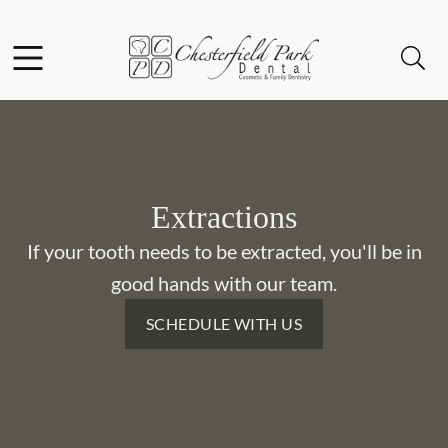
Skip to content
Facebook
Instagram
Open header
Open searchbar
Go to Home Page
Extractions
If your tooth needs to be extracted, you'll be in
good hands with our team.
SCHEDULE WITH US