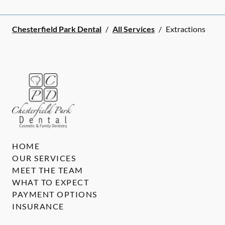
Chesterfield Park Dental
/
All Services
/
Extractions
HOME
OUR SERVICES
MEET THE TEAM
WHAT TO EXPECT
PAYMENT OPTIONS
INSURANCE