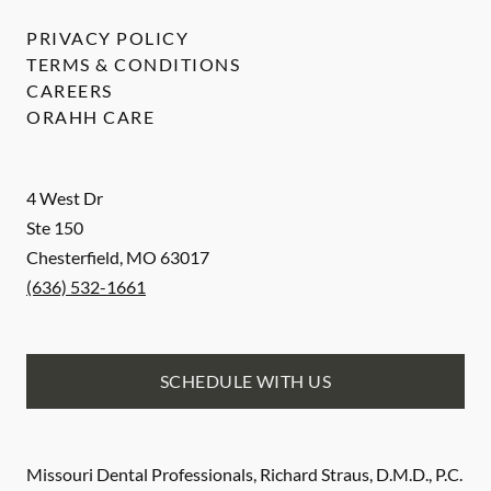
PRIVACY POLICY
TERMS & CONDITIONS
CAREERS
ORAHH CARE
4 West Dr
Ste 150
Chesterfield
,
MO
63017
(636) 532-1661
SCHEDULE WITH US
Missouri Dental Professionals, Richard Straus, D.M.D., P.C.