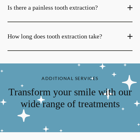
Is there a painless tooth extraction?
How long does tooth extraction take?
ADDITIONAL SERVICES
Transform your smile with our
wide range of treatments