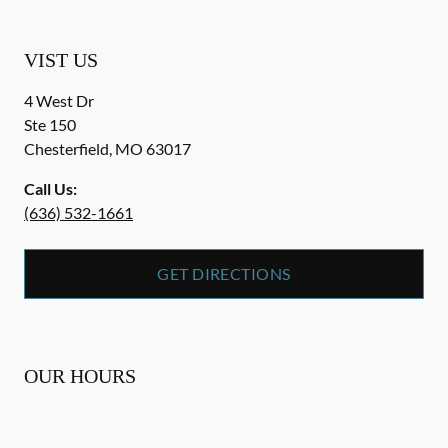
VIST US
4 West Dr
Ste 150
Chesterfield
,
MO
63017
Call Us:
(636) 532-1661
GET DIRECTIONS
OUR HOURS