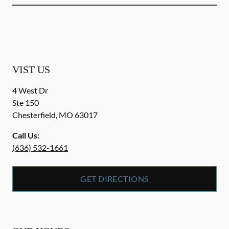
VIST US
4 West Dr
Ste 150
Chesterfield
,
MO
63017
Call Us:
(636) 532-1661
GET DIRECTIONS