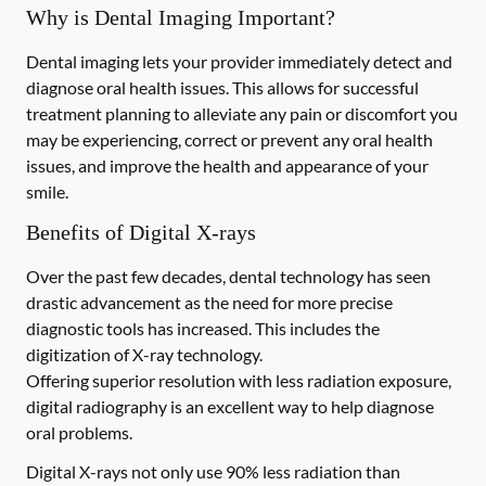
Why is Dental Imaging Important?
Dental imaging lets your provider immediately detect and
diagnose oral health issues. This allows for successful
treatment planning to alleviate any pain or discomfort you
may be experiencing, correct or prevent any oral health
issues, and improve the health and appearance of your
smile.
Benefits of Digital X-rays
Over the past few decades, dental technology has seen
drastic advancement as the need for more precise
diagnostic tools has increased. This includes the
digitization of X-ray technology.
Offering superior resolution with less radiation exposure,
digital radiography is an excellent way to help diagnose
oral problems.
Digital X-rays not only use 90% less radiation than