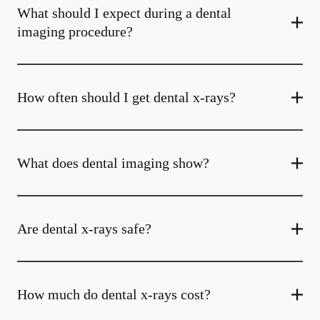
What should I expect during a dental
imaging procedure?
How often should I get dental x-rays?
What does dental imaging show?
Are dental x-rays safe?
How much do dental x-rays cost?