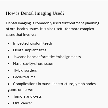
How is Dental Imaging Used?
Dental imaging is commonly used for treatment planning
of oral health issues. It is also useful for more complex
cases that involve:
Impacted wisdom teeth
Dental implant sites
Jaw and bone deformities/misalignments
Nasal cavity/sinus issues
TMJ disorders
Facial trauma
Complications in muscular structure, lymph nodes,
gums, or nerves
Tumors and cysts
Oral cancer