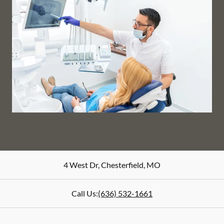
4 West Dr
,
Chesterfield
,
MO
Call Us:
(636) 532-1661