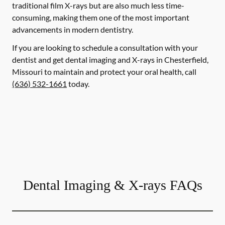
traditional film X-rays but are also much less time-
consuming, making them one of the most important
advancements in modern dentistry.
If you are looking to schedule a consultation with your
dentist and get dental imaging and X-rays in Chesterfield,
Missouri to maintain and protect your oral health, call
(636) 532-1661
today.
Dental Imaging & X-rays FAQs