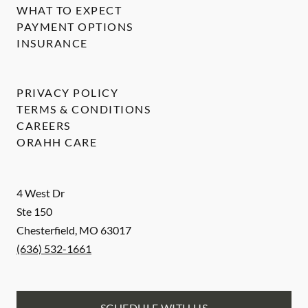
WHAT TO EXPECT
PAYMENT OPTIONS
INSURANCE
PRIVACY POLICY
TERMS & CONDITIONS
CAREERS
ORAHH CARE
4 West Dr
Ste 150
Chesterfield
,
MO
63017
(636) 532-1661
SCHEDULE WITH US