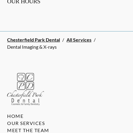
OUR HOURS
Chesterfield Park Dental
/
All Services
/
Dental Imaging & X-rays
HOME
OUR SERVICES
MEET THE TEAM