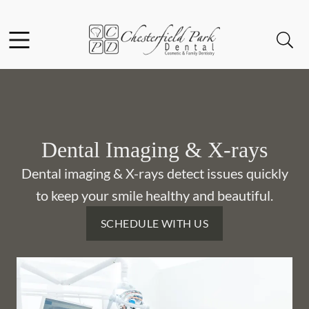
Skip to content
Facebook
Instagram
Open header
Open searchbar
Go to Home Page
Dental Imaging & X-rays
Dental imaging & X-rays detect issues quickly
to keep your smile healthy and beautiful.
SCHEDULE WITH US