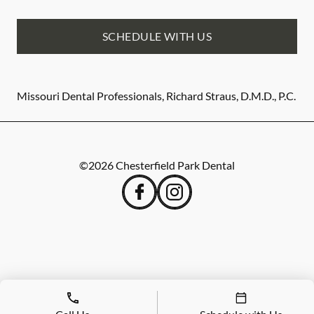
SCHEDULE WITH US
Missouri Dental Professionals, Richard Straus, D.M.D., P.C.
©
2026
Chesterfield Park Dental