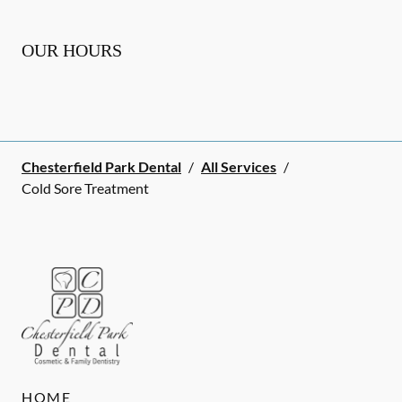
OUR HOURS
Chesterfield Park Dental
/
All Services
/
Cold Sore Treatment
HOME