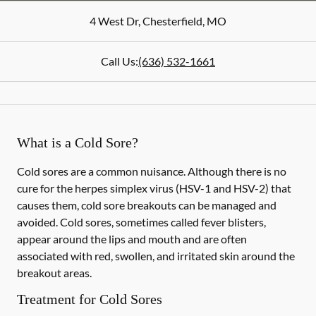
4 West Dr
,
Chesterfield
,
MO
Call Us:
(636) 532-1661
What is a Cold Sore?
Cold sores are a common nuisance. Although there is no
cure for the herpes simplex virus (HSV-1 and HSV-2) that
causes them, cold sore breakouts can be managed and
avoided. Cold sores, sometimes called fever blisters,
appear around the lips and mouth and are often
associated with red, swollen, and irritated skin around the
breakout areas.
Treatment for Cold Sores