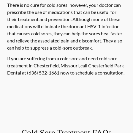
There is no cure for cold sores; however, your doctor can
prescribe the use of medications that can be useful for
their treatment and prevention. Although none of these
medications will eliminate the dormant HSV-1 infection
that causes cold sores, they can help the sores heal faster
and relieve the associated pain and discomfort. They also
can help to suppress a cold-sore outbreak.
If you are suffering from a cold sore and need cold sore
treatment in Chesterfield, Missouri, call Chesterfield Park
Dental at
(636) 532-1661
now to schedule a consultation.
Cold Sore Treatment FAQs