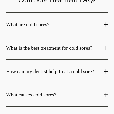
What are cold sores?
What is the best treatment for cold sores?
How can my dentist help treat a cold sore?
What causes cold sores?