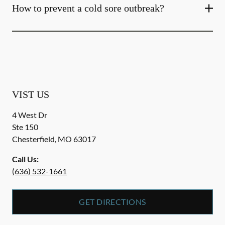
How to prevent a cold sore outbreak?
VIST US
4 West Dr
Ste 150
Chesterfield
,
MO
63017
Call Us:
(636) 532-1661
GET DIRECTIONS