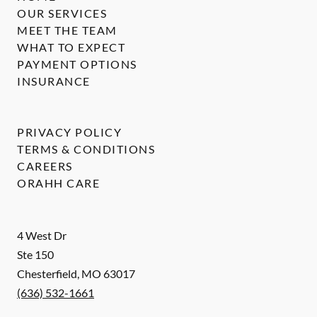
OUR SERVICES
MEET THE TEAM
WHAT TO EXPECT
PAYMENT OPTIONS
INSURANCE
PRIVACY POLICY
TERMS & CONDITIONS
CAREERS
ORAHH CARE
4 West Dr
Ste 150
Chesterfield
,
MO
63017
(636) 532-1661