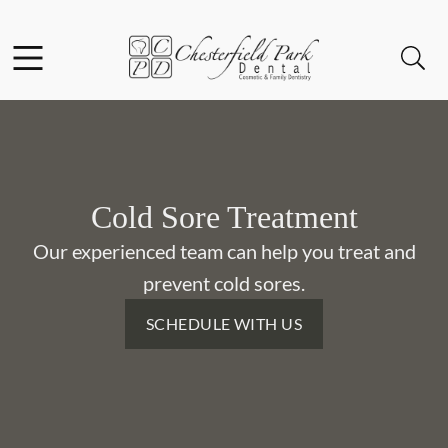
Skip to content
Facebook
Instagram
Open header
Open searchbar
Go to Home Page
Cold Sore Treatment
Our experienced team can help you treat and
prevent cold sores.
SCHEDULE WITH US